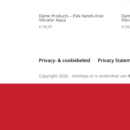
Dame Products – EVA Hands-Free
Dame
Vibrator Aqua
Vibr
€
158,95
€
158
Privacy- & cookiebeleid
Privacy State
Copyright 2026 - mentoys.nl is onderdeel van