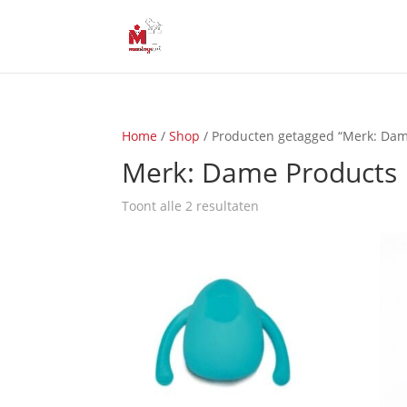
Home
/
Shop
/ Producten getagged “Merk: Dam
Merk: Dame Products
Toont alle 2 resultaten