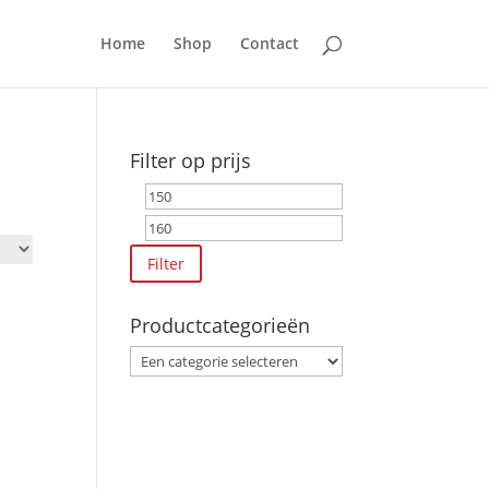
Home
Shop
Contact
Filter op prijs
Min.
Max.
prijs
prijs
Filter
Productcategorieën