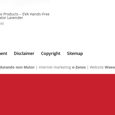
 Products – EVA Hands-Free
ator Lavender
,95
ment
Disclaimer
Copyright
Sitemap
Mutando non Mutor
| Internet marketing
e-Zense
| Website
Weesd