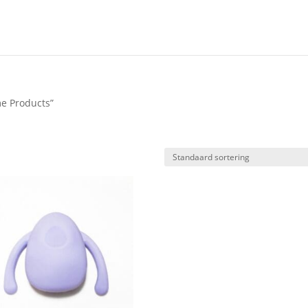
e Products”