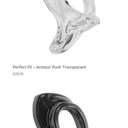
Perfect Fit – Armour Push Transparant
€
28,95