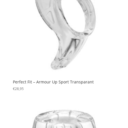
Perfect Fit – Armour Up Sport Transparant
€
28,95