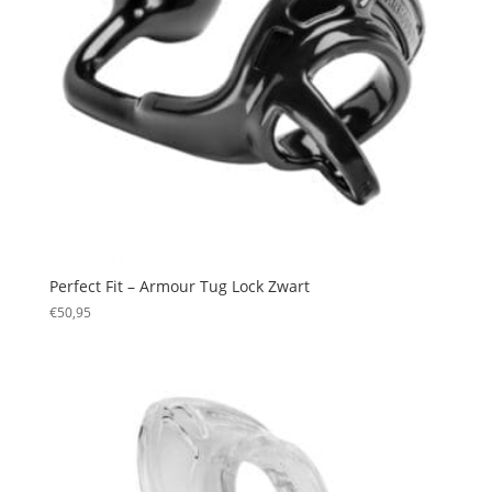
Perfect Fit – Armour Tug Lock Zwart
€
50,95