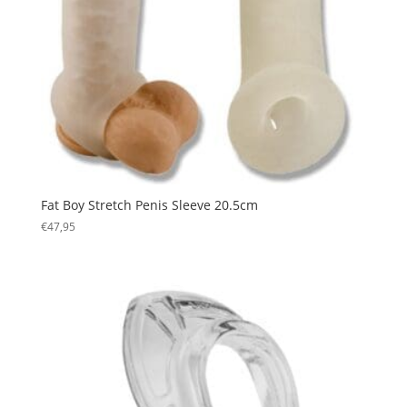
Fat Boy Stretch Penis Sleeve 20.5cm
€
47,95