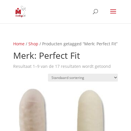
Home
/
Shop
/ Producten getagged “Merk: Perfect Fit”
Merk: Perfect Fit
Resultaat 1–9 van de 17 resultaten wordt getoond