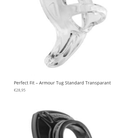
Perfect Fit – Armour Tug Standard Transparant
€
28,95