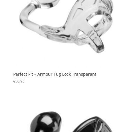
Perfect Fit – Armour Tug Lock Transparant
€
50,95