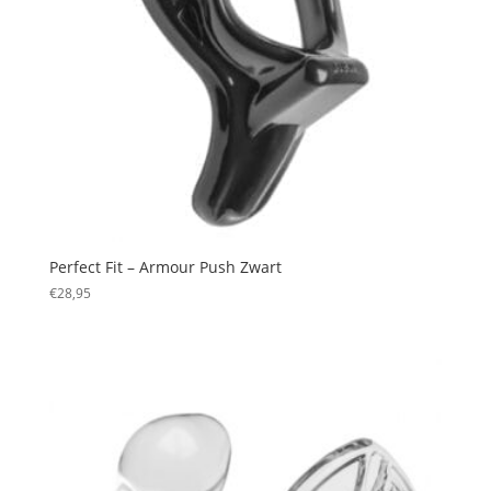
Perfect Fit – Armour Push Zwart
€
28,95