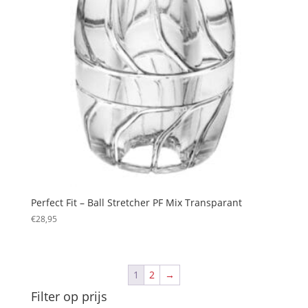
Perfect Fit – Ball Stretcher PF Mix Transparant
€
28,95
1
2
→
Filter op prijs