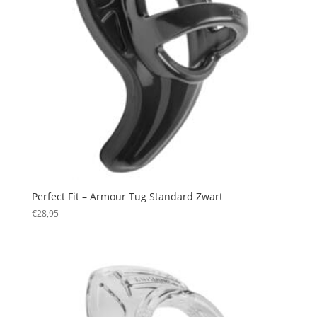
Perfect Fit – Armour Tug Standard Zwart
€
28,95